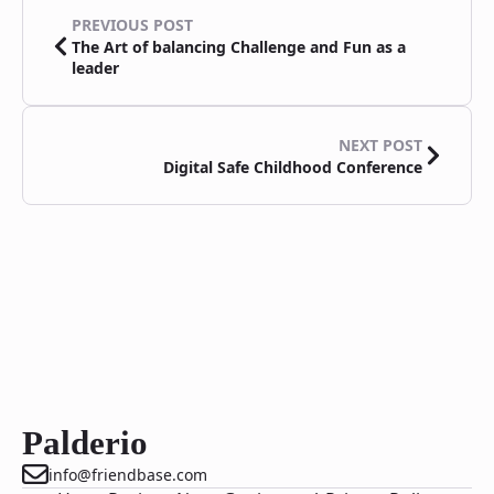
PREVIOUS POST
The Art of balancing Challenge and Fun as a
leader
NEXT POST
Digital Safe Childhood Conference
Palderio
info@friendbase.com