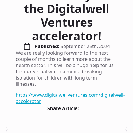
the Digitalwell
Ventures
accelerator!
Published: 
September 25th, 2024
We are really looking forward to the next
couple of months to learn more about the
health sector. This will be a huge help for us
for our virtual world aimed a breaking
isolation for children with long term
illnesses.
https://www.digitalwellventures.com/digitalwell-
accelerator
Share Article: