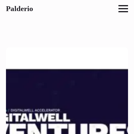
Palderio