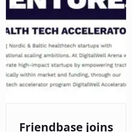
Friendbase joins